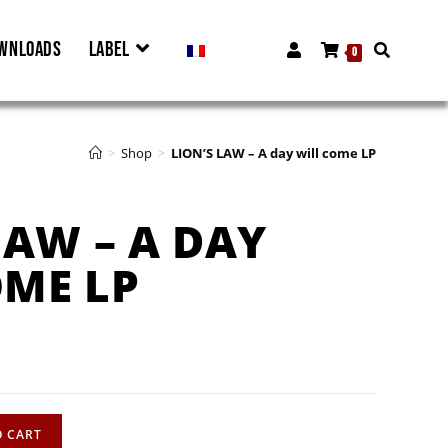
WNLOADS
LABEL
0
>
Shop
>
LION’S LAW – A day will come LP
LAW – A DAY
OME LP
O CART