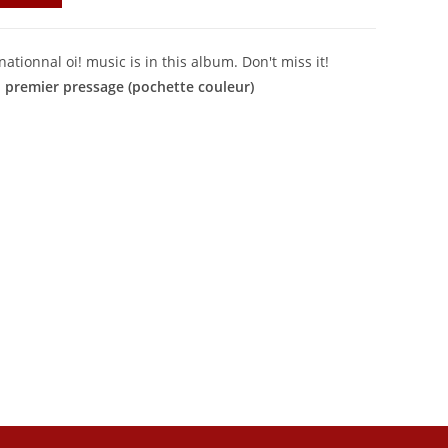
ationnal oi! music is in this album. Don't miss it!
u premier pressage (pochette couleur)