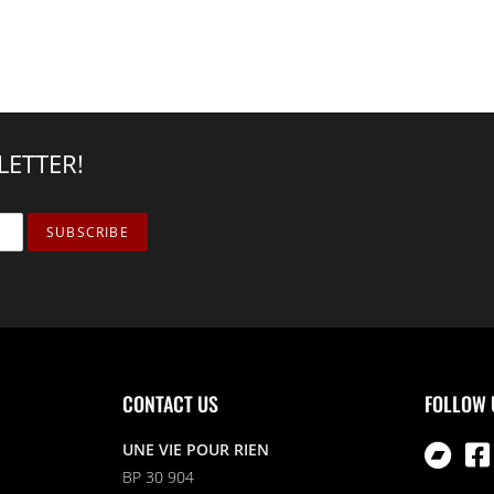
LETTER!
CONTACT US
FOLLOW 
UNE VIE POUR RIEN
BP 30 904