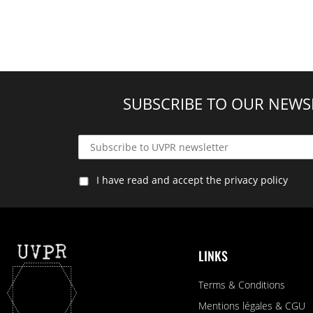
SUBSCRIBE TO OUR NEWS
I have read and accept the privacy policy
LINKS
Terms & Conditions
Mentions légales & CGU