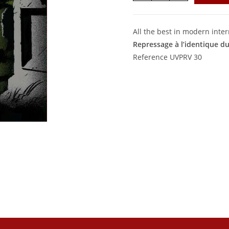
All the best in modern intern
Repressage à l’identique d
Reference UVPRV 30