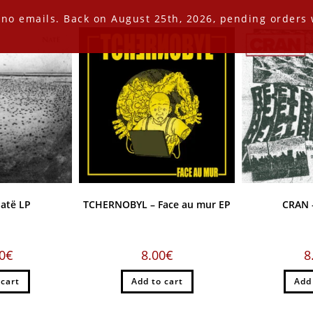
 no emails. Back on August 25th, 2026, pending orders w
atë LP
TCHERNOBYL – Face au mur EP
CRAN –
0
€
8.00
€
8
 cart
Add to cart
Add