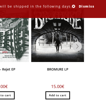
ill be shipped in the following days.
Dismiss
 Rejet EP
BROMURE LP
MARABOOT
versio
.00
€
15.00
€
 to cart
Add to cart
A