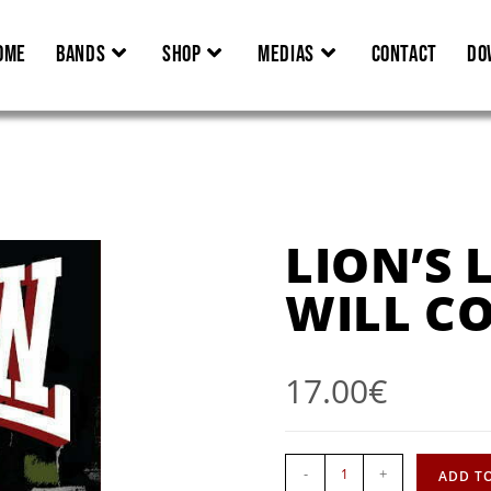
OME
BANDS
SHOP
MEDIAS
CONTACT
DO
LION’S 
WILL C
17.00
€
-
+
ADD T