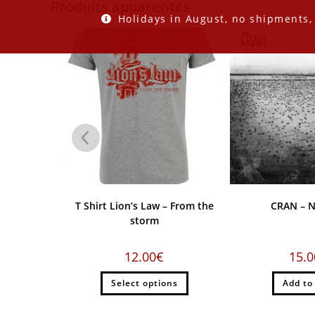
Produits apparentés
Holidays in August, no shipments,
me EP
T Shirt Lion’s Law – From the
CRAN – N
storm
12.00
€
15.0
rt
Select options
Add to