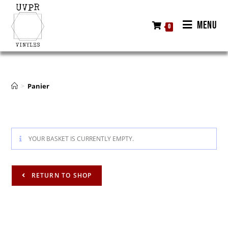
MENU
0
>
Panier
YOUR BASKET IS CURRENTLY EMPTY.
RETURN TO SHOP