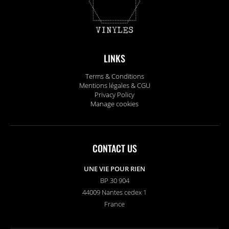
LINKS
Terms & Conditions
Mentions légales & CGU
Privacy Policy
Manage cookies
CONTACT US
UNE VIE POUR RIEN
BP 30 904
44009 Nantes cedex 1
France