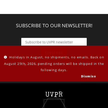
SUBSCRIBE TO OUR NEWSLETTER!
Holidays in August, no shipments, no emails. Back on
August 25th, 2026, pending orders will be shipped in the
I have read and accept the privacy
policy
following days.
Dismiss